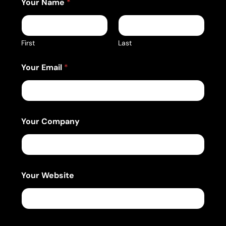
Your Name
*
First
Last
Your Email
*
Your Company
Your Website