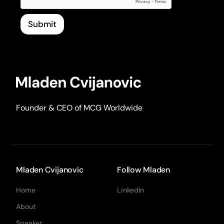
Submit
Founder & CEO of MCG Worldwide
Mladen Cvijanovic
Follow Mladen
Home
LinkedIn
About
Speaker