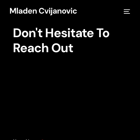
Don't Hesitate To
Reach Out
Warning
: Undefined array key "ep_parallax_effects_show" in
/home/mladencvijanovic/public_html/wp-
content/plugins/bdthemes-element-
pack/modules/parallax-effects/module.php
on line
812